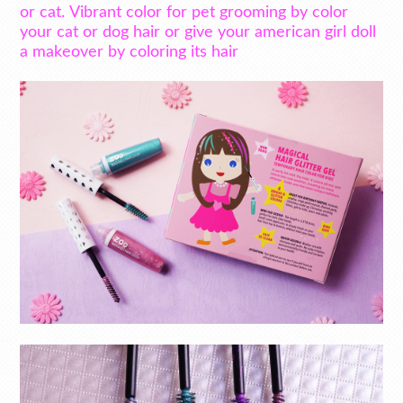
or cat. Vibrant color for pet grooming by color
your cat or dog hair or give your american girl doll
a makeover by coloring its hair