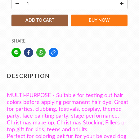
ADD TO CART
BUY NOW
SHARE
DESCRIPTION
MULTI-PURPOSE - Suitable for testing out hair
colors before applying permanent hair dye. Great
for parties, clubbing, festivals, cosplay, themed
party, face painting party, stage performance,
Christmas make up, Christmas Stocking Fillers or
top gift for kids, teens and adults.
Perfect for coloring pet fur for your beloved dog