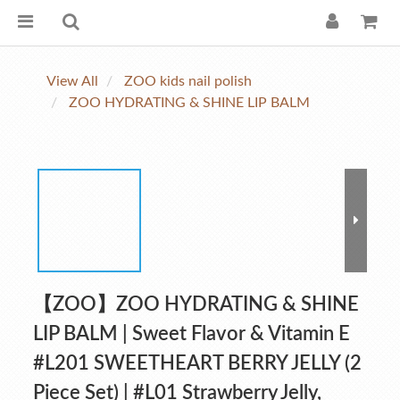
View All
ZOO kids nail polish
ZOO HYDRATING & SHINE LIP BALM
【ZOO】ZOO HYDRATING & SHINE
LIP BALM | Sweet Flavor & Vitamin E
#L201 SWEETHEART BERRY JELLY (2
Piece Set) | #L01 Strawberry Jelly,