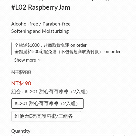
#L02 Raspberry Jam
Alcohol-free / Paraben-free
Softening and Moisturizing
全館滿$1000，超商取貨免運 on order
全館滿$1500宅配免運（不包含超商取貨付款） on order
Show more
NT$980
NT$490
組合
: #L201 甜心莓莓凍凍（2入組）
#L201 甜心莓莓凍凍（2入組）
維他命E亮亮護唇蜜/三組各一
Quantity