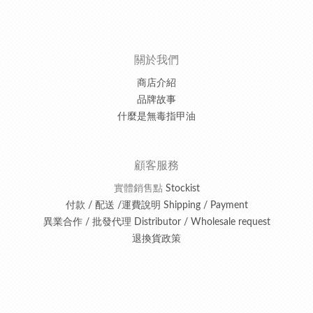
關於我們
商店介紹
品牌故事
什麼是無毒指甲油
顧客服務
實體銷售點
Stockist
付款 / 配送 /運費說明 Shipping / Payment
異業合作 / 批發代理 Distributor / Wholesale request
退換貨政策