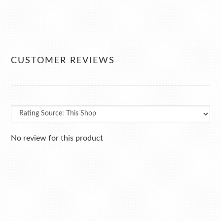
CUSTOMER REVIEWS
No review for this product