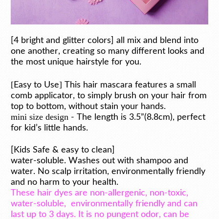
[4 bright and glitter colors] all mix and blend into
one another, creating so many different looks and
the most unique hairstyle for you.
[
]
Easy to Use
This hair mascara features a small
comb applicator, to simply brush on your hair from
top to bottom, without stain your hands.
mini size design
- The length is 3.5”(8.8cm), perfect
for kid’s little hands.
[Kids Safe & easy to clean]
water-soluble. Washes out with shampoo and
water. No scalp irritation, environmentally friendly
and no harm to your health.
These hair dyes are non-allergenic, non-toxic,
water-soluble,
environmentally friendly and can
last up to 3 days. It is no pungent odor, can be