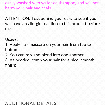
easily washed with water or shampoo, and will not
harm your hair and scalp.
ATTENTION: Test behind your ears to see if you
will have an allergic reaction to this product before
use
Usage:
1. Apply hair mascara on your hair from top to
bottom.
2. You can mix and blend into one another.
3. As needed, comb your hair for a nice, smooth
finish!
ADDITIONAL DETAILS