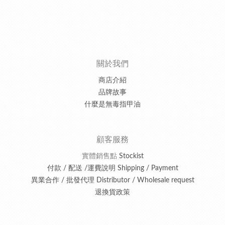
關於我們
商店介紹
品牌故事
什麼是無毒指甲油
顧客服務
實體銷售點
Stockist
付款 / 配送 /運費說明 Shipping / Payment
異業合作 / 批發代理 Distributor / Wholesale request
退換貨政策