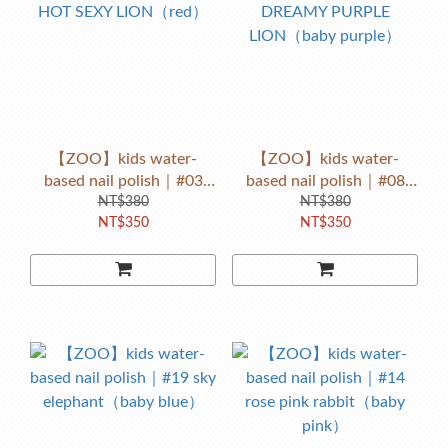
【ZOO】kids water-
【ZOO】kids water-
based nail polish｜#03
based nail polish｜#08
HOT SEXY LION（red）
NT$380
DREAMY PURPLE
NT$380
NT$350
NT$350
LION（baby purple）