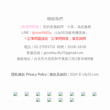
聯絡我們
[ 歡迎問問題 ]
您的美麗顧問「小美」為您服務
LINE /
（
Lily35頂級有機美妝
）
@oow9685q
＊訂單問題請在「訂單問與答」留言詢問
電話 / 02-27093710
時間 / 10:00-18:00
客服信箱 /
goodday.lily35
@gmail.com
連絡地址 /
台北市大安區和平東路三段1巷36號8樓
隱私條款 Privacy Policy
|
條款及細則
| 2024 © Lily35.com