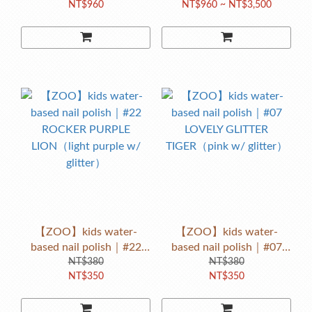
NT$960
NT$960 ~ NT$3,500
【ZOO】kids water-
【ZOO】kids water-
based nail polish｜#22
based nail polish｜#07
ROCKER PURPLE
NT$380
LOVELY GLITTER
NT$380
NT$350
NT$350
LION（light purple w/
TIGER（pink w/ glitter）
glitter）