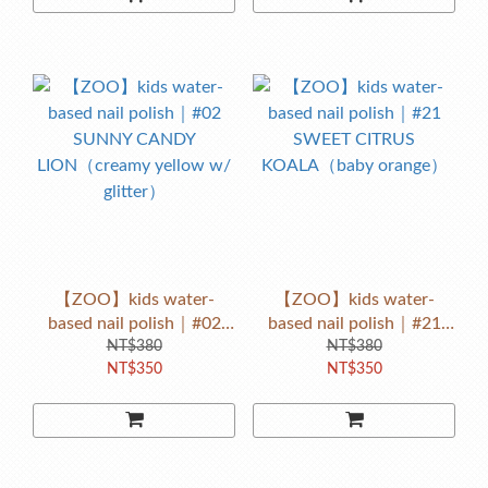
【ZOO】kids water-
【ZOO】kids water-
based nail polish｜#02
based nail polish｜#21
SUNNY CANDY
NT$380
SWEET CITRUS
NT$380
NT$350
NT$350
LION（creamy yellow w/
KOALA（baby orange）
glitter）