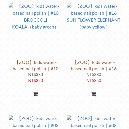
【ZOO】kids water-
【ZOO】kids water-
based nail polish｜#10
based nail polish｜#16
BROCCOLI
NT$380
SUN FLOWER ELEPHANT
NT$380
NT$350
NT$350
KOALA（baby green）
（baby yellow）