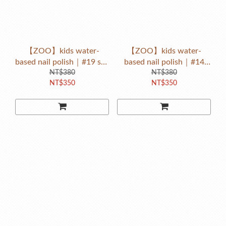
【ZOO】kids water-
【ZOO】kids water-
based nail polish｜#19 sky
based nail polish｜#14
elephant（baby blue）
NT$380
rose pink rabbit（baby
NT$380
NT$350
NT$350
pink）