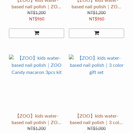
【ZOO】kids water-
【ZOO】kids water-
based nail polish｜ZOO
based nail polish｜ZOO
Popping Candy macaron
NT$1,200
Candy macaron 3pcs kit
NT$1,200
NT$960
NT$960
3pcs kit
【ZOO】kids water-
【ZOO】kids water-
based nail polish｜ZOO
based nail polish｜3 color
Candy macaron 3pcs kit
NT$1,200
NT$5,000
gift set