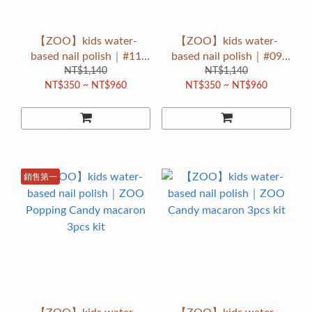
【ZOO】kids water-
【ZOO】kids water-
based nail polish｜#11
based nail polish｜#09
Naughty giraffe（pink
NT$1,140
happy candy rabbit（Sky
NT$1,140
NT$350 ~ NT$960
NT$350 ~ NT$960
orange w/ glitter）
blue w/ glitter）
銷售第一