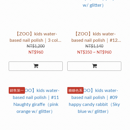
【ZOO】kids water-
【ZOO】kids water-
based nail polish｜3 color
based nail polish｜#12
NT$1,200
gift set 7ml
Cherry baby
NT$1,140
NT$960
NT$350 ~ NT$960
Monkey（cherry purple
w/ glitter）
銷售第一
糖糖色系