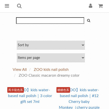
View All
ZOO kids nail polish
ZOO Classic macaron dreamy color
馬卡龍色系
糖糖色系