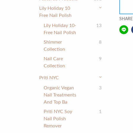
Lily Holiday 10
Free Nail Polish
SHARE
Lily Holiday 10-
13
Free Nail Polish
Shimmer
8
Collection
Nail Care
9
Collection
Priti NYC
Organic Vegan
3
Nail Treatments
And Top Ba
Priti NYC Soy
1
Nail Polish
Remover