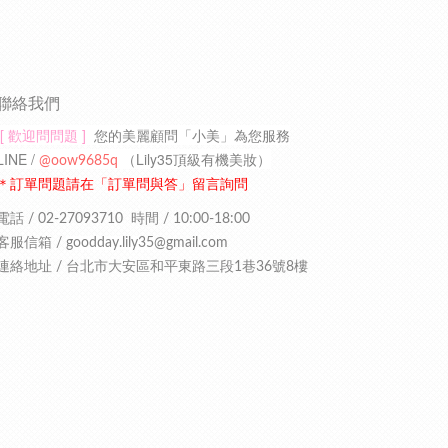
聯絡我們
[ 歡迎問問題 ]
您的美麗顧問「小美」為您服務
LINE /
（
Lily35頂級有機美妝
）
@oow9685q
＊訂單問題請在「訂單問與答」留言詢問
電話 / 02-27093710
時間 / 10:00-18:00
客服信箱 /
goodday.lily35
@gmail.com
連絡地址 /
台北市大安區和平東路三段1巷36號8樓