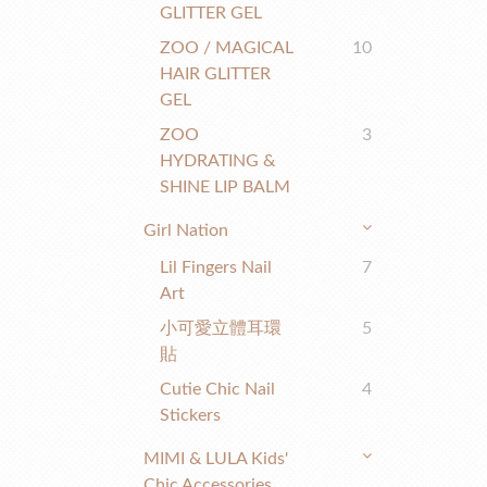
GLITTER GEL
ZOO / MAGICAL
10
HAIR GLITTER
GEL
ZOO
3
HYDRATING &
SHINE LIP BALM
Girl Nation
Lil Fingers Nail
7
Art
小可愛立體耳環
5
貼
Cutie Chic Nail
4
Stickers
MIMI & LULA Kids'
Chic Accessories