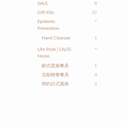
SALE
8
Gift Kits
25
Epidemic
Prevention
Hand Cleanser
1
Life Style | Lily35
Home
歐式貴族餐具
1
北歐輕奢餐具
4
簡約日式風格
2