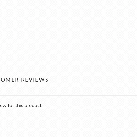
TOMER REVIEWS
ew for this product