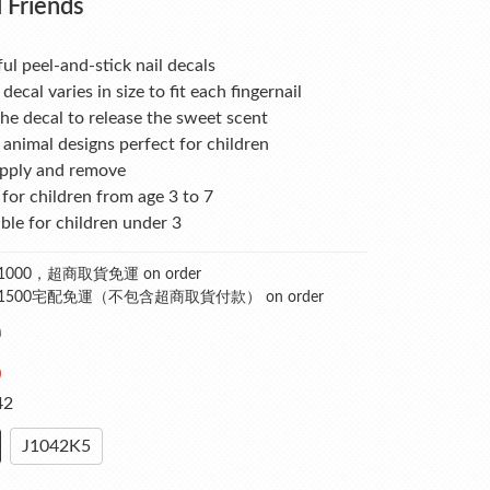
 Friends
ul peel-and-stick nail decals
 decal varies in size to fit each fingernail
he decal to release the sweet scent
animal designs perfect for children
apply and remove
for children from age 3 to 7
ble for children under 3
000，超商取貨免運 on order
1500宅配免運（不包含超商取貨付款） on order
0
0
42
J1042K5