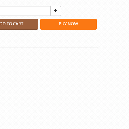
DD TO CART
BUY NOW