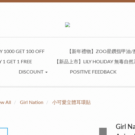
 1000 GET 100 OFF
【新年禮物】ZOO星鑽指甲油/
 1 GET 1 FREE
【新品上市】LILY HOLIDAY 無毒
DISCOUNT
POSITIVE FEEDBACK
ew All
Girl Nation
小可愛立體耳環貼
Girl N