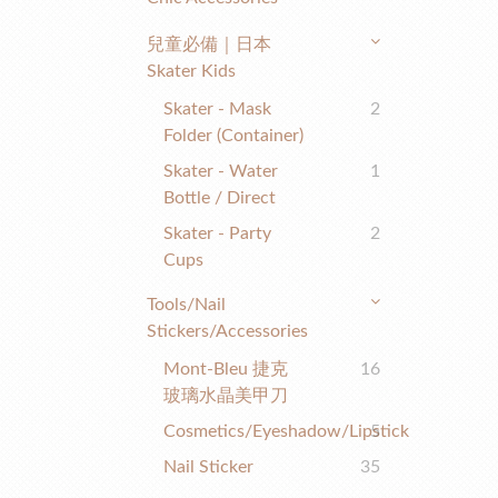
兒童必備｜日本
Skater Kids
Skater - Mask
2
Folder (container)
Skater - Water
1
Bottle / Direct
Skater - Party
2
Cups
Tools/nail
Stickers/accessories
Mont-Bleu 捷克
16
玻璃水晶美甲刀
Cosmetics/eyeshadow/lipstick
5
Nail Sticker
35