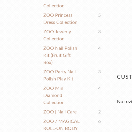
Collection
ZOO Princess
5
Dress Collection
ZOO Jewerly
3
Collection
ZOO Nail Polish
4
Kit (fruit Gift
Box)
ZOO Party Nail
3
CUS
Polish Play Kit
ZOO Mini
4
Diamond
No revi
Collection
ZOO | Nail Care
2
ZOO / MAGICAL
6
ROLL-ON BODY