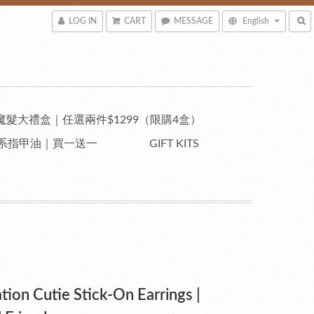
LOG IN
CART
MESSAGE
English
魔髮大禮盒｜任選兩件$1299（限購4盒）
自然系指甲油｜買一送一
GIFT KITS
ation Cutie Stick-On Earrings |