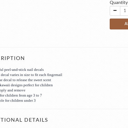
Quantity
A
RIPTION
ul peel-and-stick nail decals
decal varies in size to fit each fingernail
he decal to release the sweet scent
kawaii designs perfect for children
apply and remove
for children from age 3 to 7
ble for children under 3
TIONAL DETAILS