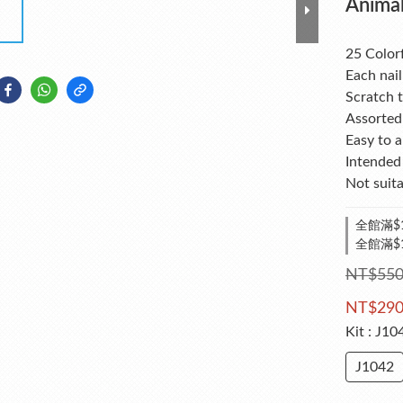
Animal
25 Colorf
Each nail
Scratch t
Assorted 
Easy to 
Intended 
Not suita
全館滿$1
全館滿$
NT$55
NT$29
Kit
: J10
J1042