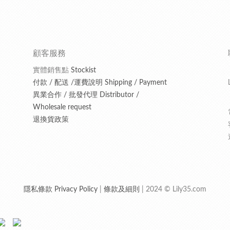
顧客服務
實體銷售點
Stockist
付款 / 配送 /運費說明 Shipping / Payment
異業合作 / 批發代理 Distributor /
Wholesale request
退換貨政策
隱私條款 Privacy Policy
|
條款及細則
| 2024 © Lily35.com