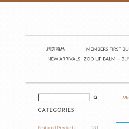
精選商品
MEMBERS FIRST BUY
NEW ARRIVALS | ZOO LIP BALM — BUY
Vi
CATEGORIES
Featured Products
181