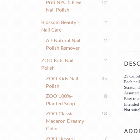
Priti NYC 5 Free
12
Nail Polish
Blossom Beauty -
Nail Care
All-Natural Nail
2
Polish Remover
ZOO Kids Nail
DESC
Polish
25 Colorf
ZOO Kids Nail
35
Each nail 
Polish
Scratch t
Assorted 
ZOO 100%-
8
Easy to 
Planted Soap
Intended 
Not suita
ZOO Classic
18
Macaron Dreamy
Color
ADDI
ZOO Dessert
7