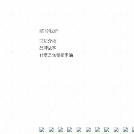
關於我們
商店介紹
品牌故事
什麼是無毒指甲油