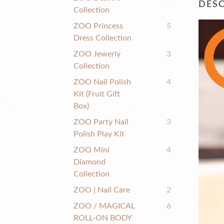
DESC
Collection
ZOO Princess
5
Dress Collection
ZOO Jewerly
3
Collection
ZOO Nail Polish
4
Kit (fruit Gift
Box)
ZOO Party Nail
3
Polish Play Kit
ZOO Mini
4
Diamond
Collection
ZOO | Nail Care
2
ZOO / MAGICAL
6
ROLL-ON BODY