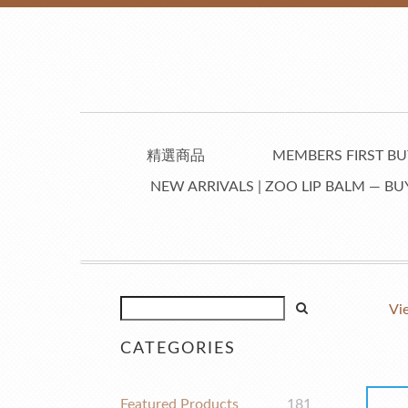
精選商品
MEMBERS FIRST BUY
NEW ARRIVALS | ZOO LIP BALM — BUY
Vi
CATEGORIES
Featured Products
181