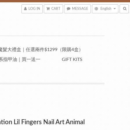
LOG IN
CART
MESSAGE
English
魔髮大禮盒｜任選兩件$1299（限購4盒）
自然系指甲油｜買一送一
GIFT KITS
tion Lil Fingers Nail Art Animal