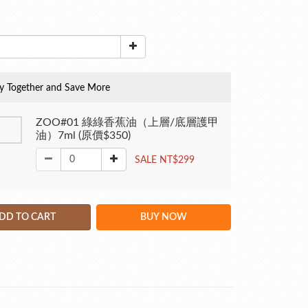
y Together and Save More
ZOO#01 綠綠香蕉油（上層/底層護甲
油）7ml (原價$350)
SALE NT$299
DD TO CART
BUY NOW