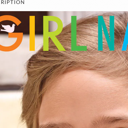
RIPTION