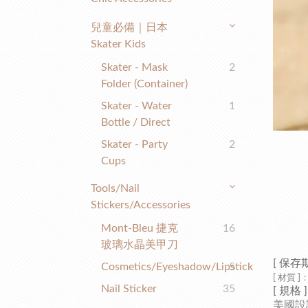
兒童必備｜日本
Skater Kids
Skater - Mask
2
Folder (container)
Skater - Water
1
Bottle / Direct
Skater - Party
2
Cups
Tools/nail
Stickers/accessories
Mont-Bleu 捷克
16
玻璃水晶美甲刀
[ 保存
Cosmetics/eyeshadow/lipstick
5
[ 材質 ]
：
Nail Sticker
35
[
規格
]
美國設計