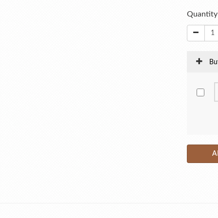
Quantity
Bu
A