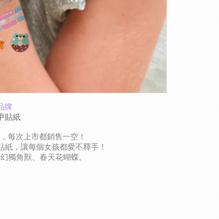
品牌
指甲貼紙
貼，每次上市都銷售一空！
貼紙，讓每個女孩都愛不釋手！
夢幻獨角獸、春天花蝴蝶。
？