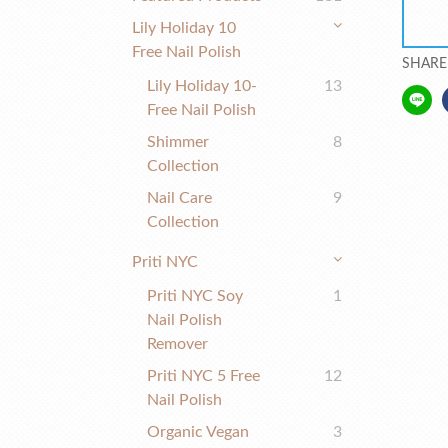
Lily Holiday 10
Free Nail Polish
SHARE
Lily Holiday 10-
13
Free Nail Polish
Shimmer
8
Collection
Nail Care
9
Collection
Priti NYC
Priti NYC Soy
1
Nail Polish
Remover
Priti NYC 5 Free
12
Nail Polish
Organic Vegan
3