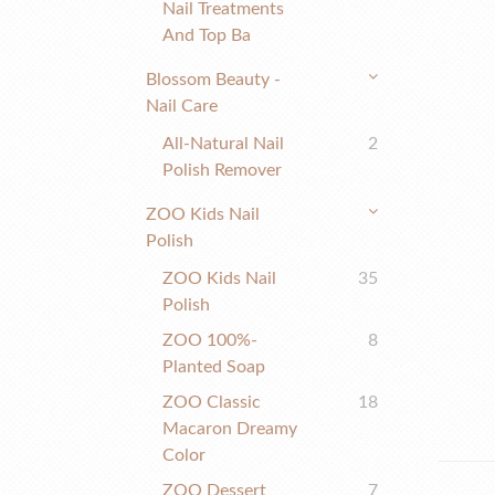
Nail Treatments
And Top Ba
Blossom Beauty -
Nail Care
All-Natural Nail
2
Polish Remover
ZOO Kids Nail
Polish
ZOO Kids Nail
35
Polish
ZOO 100%-
8
Planted Soap
ZOO Classic
18
Macaron Dreamy
Color
ZOO Dessert
7