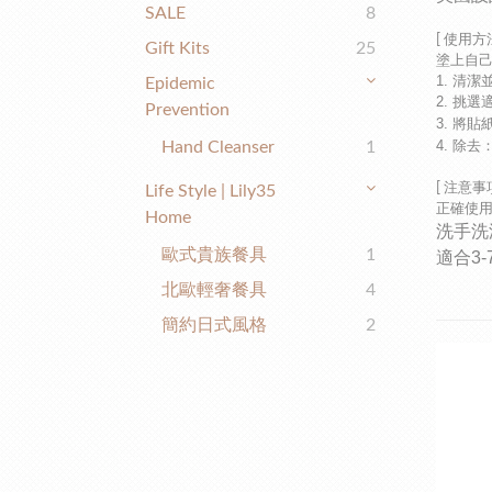
SALE
8
[
使用方
Gift Kits
25
塗上自
1. 清
Epidemic
2. 挑
Prevention
3. 將
4. 除
Hand Cleanser
1
[
注意事
Life Style | Lily35
正確使
Home
洗手洗
歐式貴族餐具
1
適合3
北歐輕奢餐具
4
簡約日式風格
2