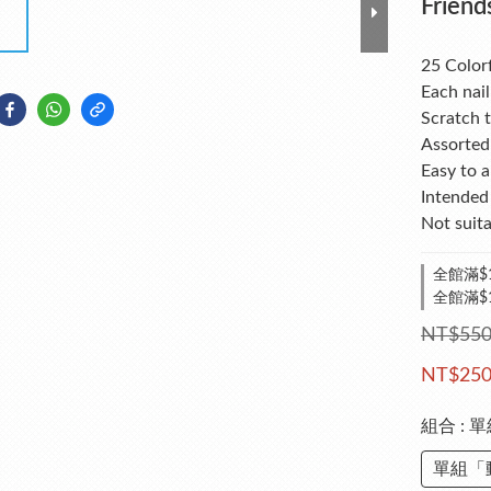
Friend
25 Colorf
Each nail
Scratch t
Assorted 
Easy to 
Intended 
Not suita
全館滿$1
全館滿$
NT$55
NT$25
組合
: 
單組「