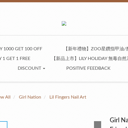
 1000 GET 100 OFF
【新年禮物】ZOO星鑽指甲油/
 1 GET 1 FREE
【新品上市】LILY HOLIDAY 無毒
DISCOUNT
POSITIVE FEEDBACK
ew All
Girl Nation
Lil Fingers Nail Art
Girl Na