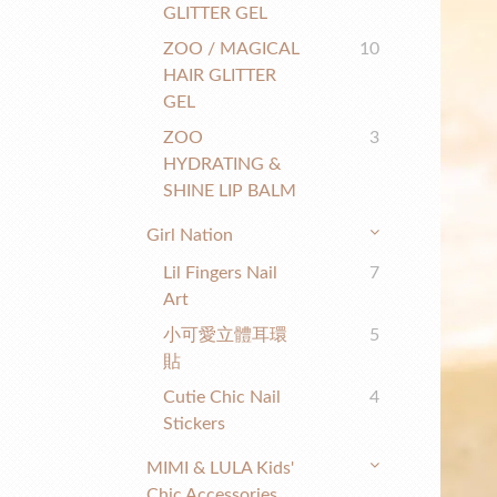
GLITTER GEL
ZOO / MAGICAL
10
HAIR GLITTER
GEL
ZOO
3
HYDRATING &
SHINE LIP BALM
Girl Nation
Lil Fingers Nail
7
Art
小可愛立體耳環
5
貼
Cutie Chic Nail
4
Stickers
MIMI & LULA Kids'
Chic Accessories